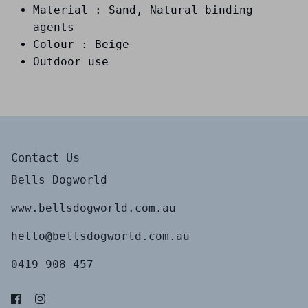
Material : Sand, Natural binding
agents
Colour : Beige
Outdoor use
Contact Us
Bells Dogworld
www.bellsdogworld.com.au
hello@bellsdogworld.com.au
0419 908 457