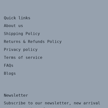
Quick links
About us
Shipping Policy
Returns & Refunds Policy
Privacy policy
Terms of service
FAQs
Blogs
Newsletter
Subscribe to our newsletter, new arrival