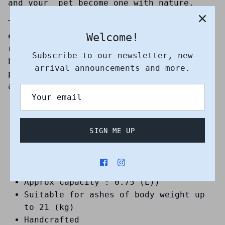
and your pet become one with nature.
The burial urn itself uses a warm and
Welcome!
earthy colour scheme that symbolizes a
return to nature. This is the ideal
Subscribe to our newsletter, new
biodegradable urn for you if you are
arrival announcements and more.
particularly environmentally conscious
and passionate about sustainability.
Suitable for sea and earth burial
Suitable for small to medium pet
SIGN ME UP
Debossed pattern : Dolphin
Height (cm) : 16
Depth (cm) : 16
Approx Weight (kg) : 1.5
Approx Capacity : 0.75 (L))
Suitable for ashes of body weight up
to 21 (kg)
Handcrafted