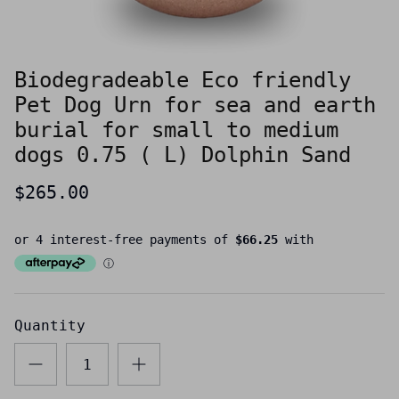
Biodegradeable Eco friendly
Pet Dog Urn for sea and earth
burial for small to medium
dogs 0.75 ( L) Dolphin Sand
$265.00
Quantity