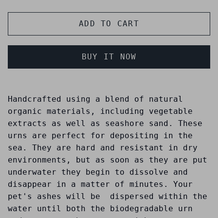
ADD TO CART
BUY IT NOW
Handcrafted using a blend of natural
organic materials, including vegetable
extracts as well as seashore sand. These
urns are perfect for depositing in the
sea. They are hard and resistant in dry
environments, but as soon as they are put
underwater they begin to dissolve and
disappear in a matter of minutes. Your
pet's ashes will be dispersed within the
water until both the biodegradable urn