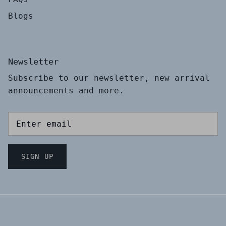
Blogs
Newsletter
Subscribe to our newsletter, new arrival
announcements and more.
SIGN UP