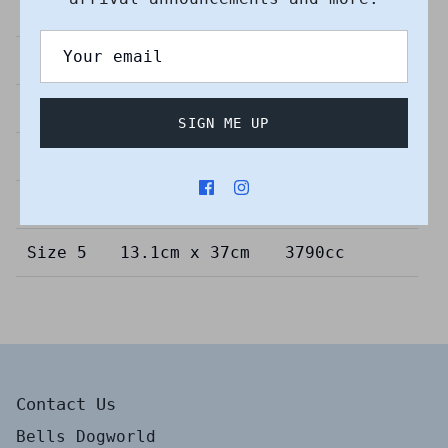
Dimensions
Capacity
Size 00
9cm x 3.6cm
65cc
Size 1
7.5cm x 13.4cm
380cc
SIGN ME UP
Size 2
7.5cm x 22.5cm
690cc
Size 3
11cm x 25cm
1860cc
Size 5
13.1cm x 37cm
3790cc
Contact Us
Bells Dogworld