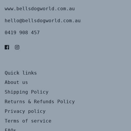
www.bellsdogworld.com.au
hello@bellsdogworld.com.au
0419 908 457
Quick links
About us
Shipping Policy
Returns & Refunds Policy
Privacy policy
Terms of service
FAQs