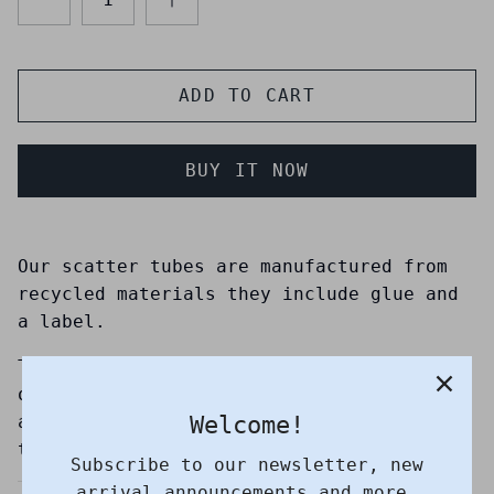
ADD TO CART
BUY IT NOW
Our scatter tubes are manufactured from
recycled materials they include glue and
a label.
They are a practical and affordable
option to store ashes until you decide on
Welcome!
a suitable time and place to scatter
them.
Subscribe to our newsletter, new
arrival announcements and more.