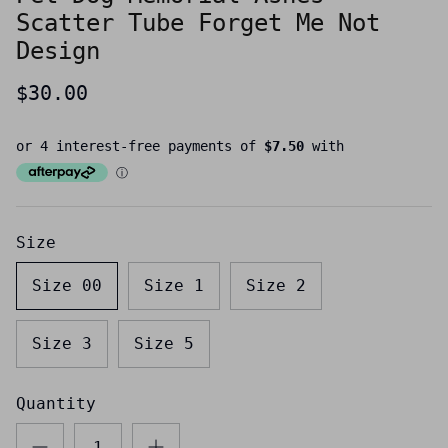
Scatter Tube Forget Me Not
Design
$30.00
Size
Size 00
Size 1
Size 2
Size 3
Size 5
Quantity