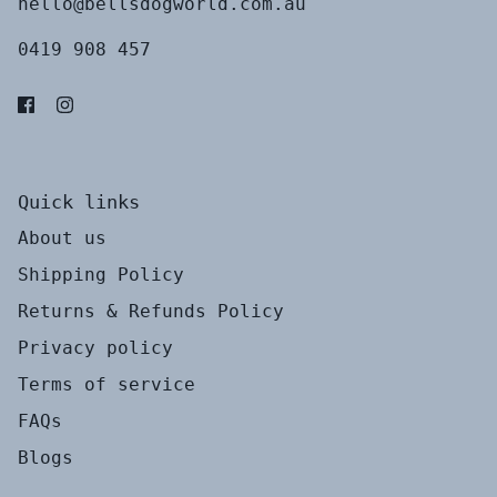
hello@bellsdogworld.com.au
0419 908 457
Quick links
About us
Shipping Policy
Returns & Refunds Policy
Privacy policy
Terms of service
FAQs
Blogs