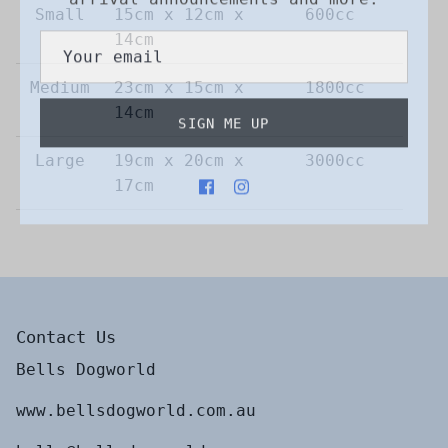
Small
15cm x 12cm x
600cc
14cm
Medium
23cm x 15cm x
1800cc
SIGN ME UP
14cm
Large
19cm x 20cm x
3000cc
17cm
Contact Us
Bells Dogworld
www.bellsdogworld.com.au