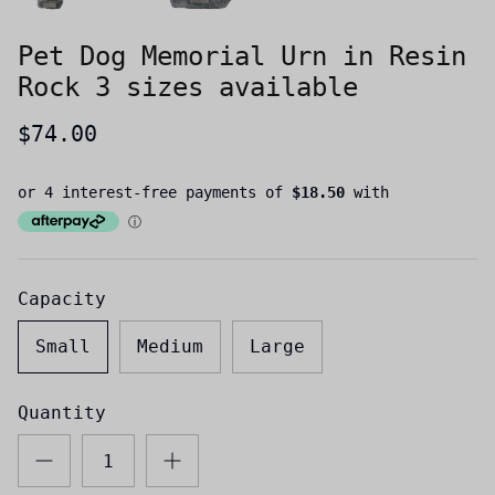
Pet Dog Memorial Urn in Resin
Rock 3 sizes available
$74.00
Capacity
Small
Medium
Large
Quantity