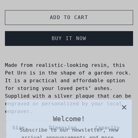
ADD TO CART
BUY IT NOW
Made from realistic-looking resin, this
Pet Urn is in the shape of a garden rock.
It is a practical and affordable option
for storing your loved pets’ ashes.
Supplied with a silver plaque that can be
engraved or personalized by your local
Welcome!
engraver.
Subscribe to our newsletter, new
arrival announcements and more.
Size
Dimension
Capacity