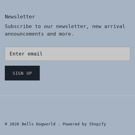
Newsletter
Subscribe to our newsletter, new arrival
announcements and more.
SIGN UP
© 2026
Bells Dogworld
.
Powered by Shopify