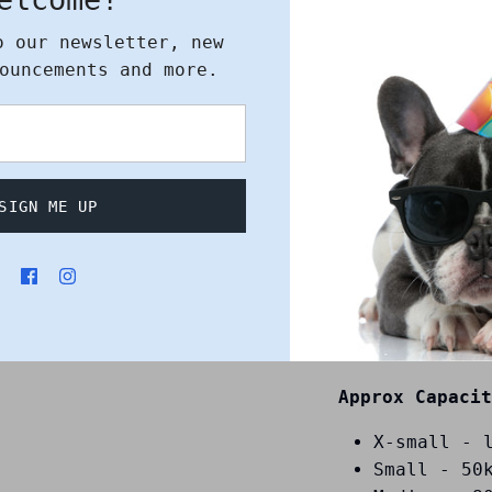
o our newsletter, new
An attractive
ouncements and more.
animal cadave
collection, tr
burial, or cre
Features:
SIGN ME UP
Strong and
200-micron
transparen
The clever
around one
style open
Approx Capacit
X-small - 
Small - 50