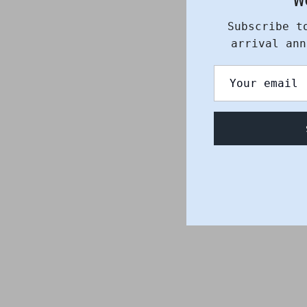
Subscribe t
arrival ann