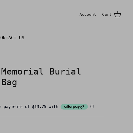
Account
Cart
CONTACT US
 Memorial Burial
 Bag