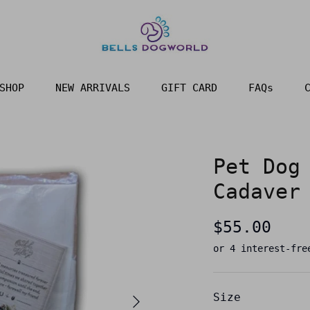
SHOP
NEW ARRIVALS
GIFT CARD
FAQs
Pet Dog
Cadaver
$55.00
Size