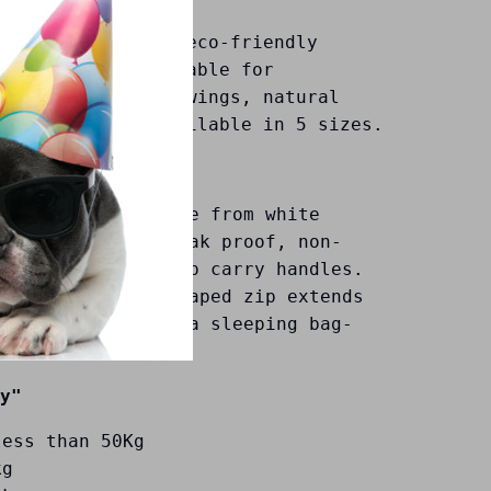
 and dignified , eco-friendly
r bag. It is suitable for
ansportation, viewings, natural
mation and is available in 5 sizes.
 biodegradable made from white
 PEVA, which is leak proof, non-
t with Natural hemp carry handles.
ly designed "C" shaped zip extends
 corner to enable a sleeping bag-
ing.
y"
less than 50Kg
kg