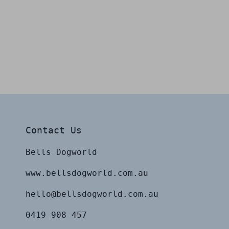
Contact Us
Bells Dogworld
www.bellsdogworld.com.au
hello@bellsdogworld.com.au
0419 908 457