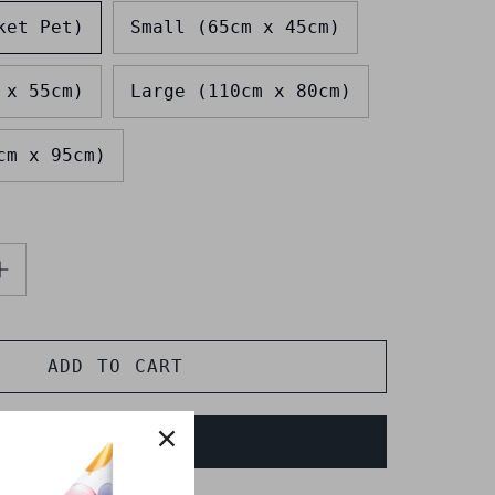
ket Pet)
Small (65cm x 45cm)
 x 55cm)
Large (110cm x 80cm)
cm x 95cm)
ADD TO CART
BUY IT NOW