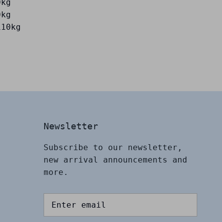
0kg
0kg
110kg
Newsletter
Subscribe to our newsletter,
new arrival announcements and
more.