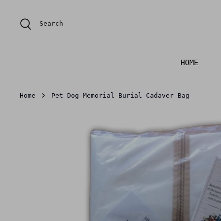
Skip
to
Search
content
HOME
Home
Pet Dog Memorial Burial Cadaver Bag