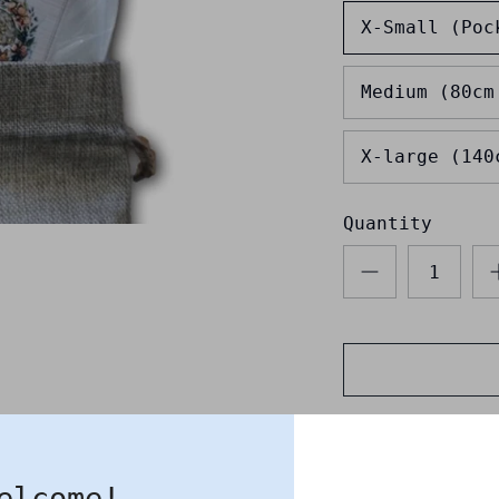
X-Small (Poc
Medium (80cm
X-large (140
Quantity
elcome!