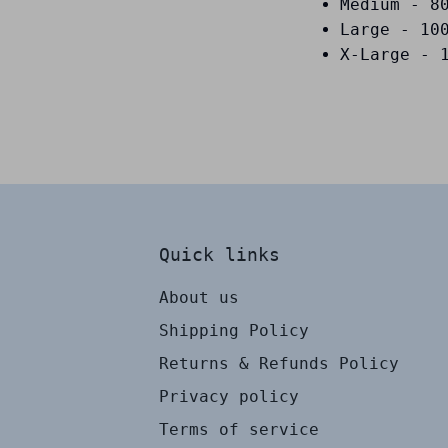
Medium - 8
Large - 10
X-Large - 
Quick links
About us
Shipping Policy
Returns & Refunds Policy
Privacy policy
Terms of service