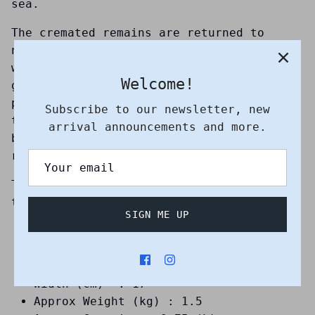
sea.
The cremated remains are returned to
nature in an environmentally-friendly
way, allowing for the dignified and
Welcome!
graceful laying to rest of your loved
pet. They have been specially designed to
Subscribe to our newsletter, new
take the body of ash peacefully to the
arrival announcements and more.
bottom of fresh or saltwater water,
returning them to nature.
The approximate dissolution time when
they are submerged in water is one hour.
SIGN ME UP
Suitable for sea and earth burial
Debossed pattern : Dolphin
Height (cm) : 16
Width (cm) : 17
Approx Weight (kg) : 1.5