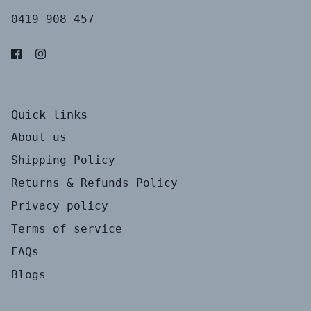
0419 908 457
Quick links
About us
Shipping Policy
Returns & Refunds Policy
Privacy policy
Terms of service
FAQs
Blogs