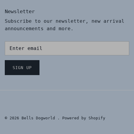
Newsletter
Subscribe to our newsletter, new arrival
announcements and more.
SIGN UP
© 2026
Bells Dogworld
.
Powered by Shopify