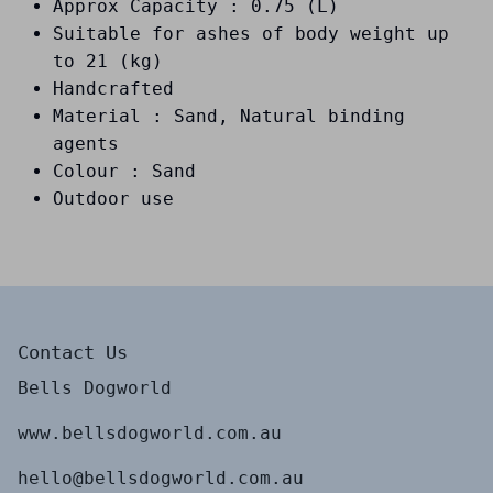
Approx Capacity : 0.75 (L)
Suitable for ashes of body weight up
to 21 (kg)
Handcrafted
Material : Sand, Natural binding
agents
Colour : Sand
Outdoor use
Contact Us
Bells Dogworld
www.bellsdogworld.com.au
hello@bellsdogworld.com.au