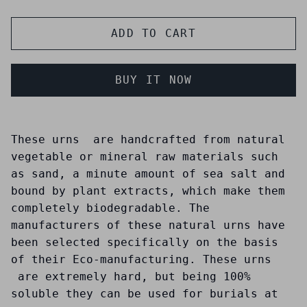
ADD TO CART
BUY IT NOW
These urns are handcrafted from natural
vegetable or mineral raw materials such
as sand, a minute amount of sea salt and
bound by plant extracts, which make them
completely biodegradable. The
manufacturers of these natural urns have
been selected specifically on the basis
of their Eco-manufacturing. These urns
are extremely hard, but being 100%
soluble they can be used for burials at