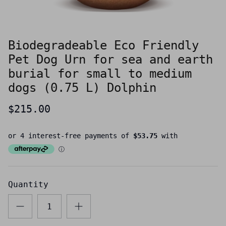
Biodegradeable Eco Friendly
Pet Dog Urn for sea and earth
burial for small to medium
dogs (0.75 L) Dolphin
$215.00
Quantity